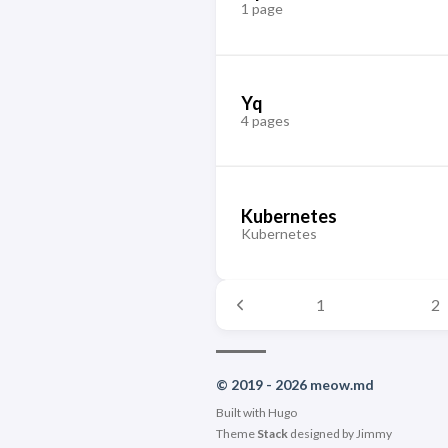
1 page
Yq
4 pages
Kubernetes
Kubernetes
1
2
© 2019 - 2026 meow.md
Built with
Hugo
Theme
Stack
designed by
Jimmy