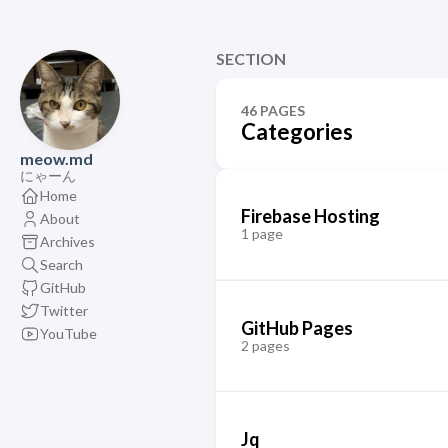
SECTION
46 PAGES
Categories
meow.md
にゃーん
Home
Firebase Hosting
About
1 page
Archives
Search
GitHub
Twitter
GitHub Pages
YouTube
2 pages
Jq