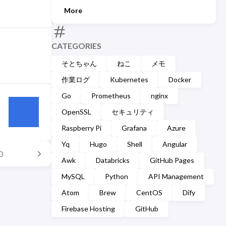
More
CATEGORIES
そとちゃん
ねこ
メモ
作業ログ
Kubernetes
Docker
Go
Prometheus
nginx
OpenSSL
セキュリティ
Raspberry Pi
Grafana
Azure
Yq
Hugo
Shell
Angular
0
Awk
Databricks
GitHub Pages
MySQL
Python
API Management
Atom
Brew
CentOS
Dify
Firebase Hosting
GitHub