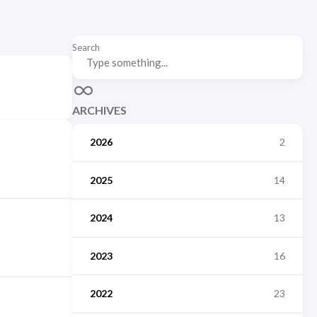
Search
ARCHIVES
2026
2
2025
14
2024
13
2023
16
2022
23