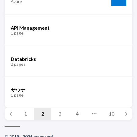
Azure
API Management
1 page
Databricks
2 pages
サウナ
1 page
1
2
3
4
10
© 2019 - 2026 meow.md