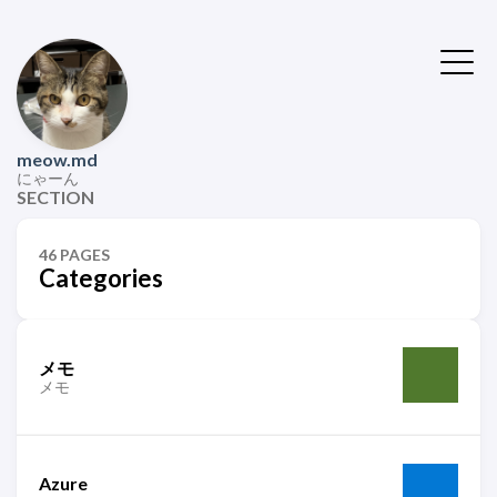
meow.md
にゃーん
SECTION
46 PAGES
Categories
メモ
メモ
Azure