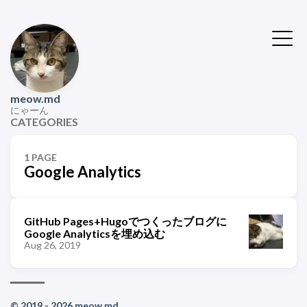
meow.md
にゃーん
CATEGORIES
1 PAGE
Google Analytics
GitHub Pages+Hugoでつくったブログに
Google Analyticsを埋め込む
Aug 26, 2019
© 2019 - 2026 meow.md