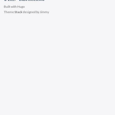
Built with
Hugo
Theme
Stack
designed by
Jimmy