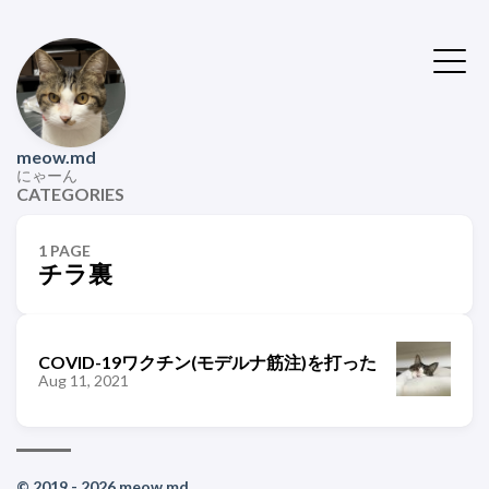
meow.md
にゃーん
CATEGORIES
1 PAGE
チラ裏
COVID-19ワクチン(モデルナ筋注)を打った
Aug 11, 2021
© 2019 - 2026 meow.md