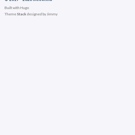
Built with
Hugo
Theme
Stack
designed by
Jimmy